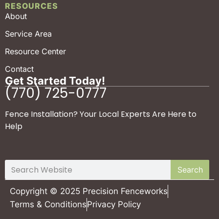
RESOURCES
About
Service Area
Resource Center
Contact
Get Started Today!
(770) 725-0777
Fence Installation? Your Local Experts Are Here to
Help
Search
Copyright © 2025 Precision Fenceworks
Terms & Conditions
Privacy Policy