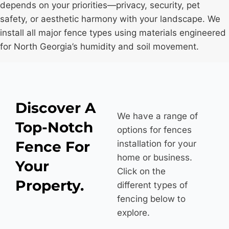
depends on your priorities—privacy, security, pet
*
safety, or aesthetic harmony with your landscape. We
install all major fence types using materials engineered
for North Georgia’s humidity and soil movement.
Discover A
We have a range of
Top-Notch
options for fences
Fence For
installation for your
home or business.
Your
Click on the
Property.
different types of
fencing below to
explore.