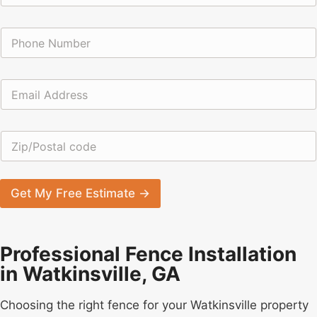
m
e
*
P
*
c
h
o
o
d
n
e
E
e
N
m
*
a
a
m
i
e
Z
l
i
*
p
/
P
Get My Free Estimate →
o
s
t
a
Professional Fence Installation
l
in Watkinsville, GA
c
o
d
Choosing the right fence for your Watkinsville property
e