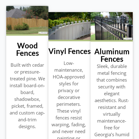
Wood
Vinyl Fences
Aluminum
Fences
Fences
Low-
Built with cedar
Sleek, durable
maintenance,
or pressure-
metal fencing
HOA-approved
treated pine. We
that combines
styles for
install board-on-
security with
privacy or
board,
elegant
decorative
shadowbox,
aesthetics. Rust-
perimeters.
picket, framed,
resistant and
These vinyl
and custom cap-
virtually
fences resist
and-trim
maintenance-
warping, fading,
designs.
free for
and never need
Georgia’s humid
painting or