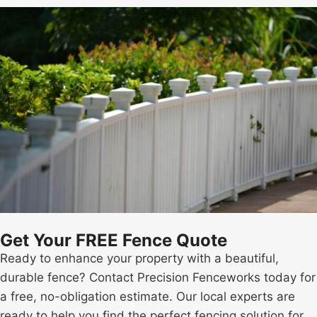
Get Your FREE Fence Quote
Ready to enhance your property with a beautiful,
durable fence? Contact Precision Fenceworks today for
a free, no-obligation estimate. Our local experts are
ready to help you find the perfect fencing solution for