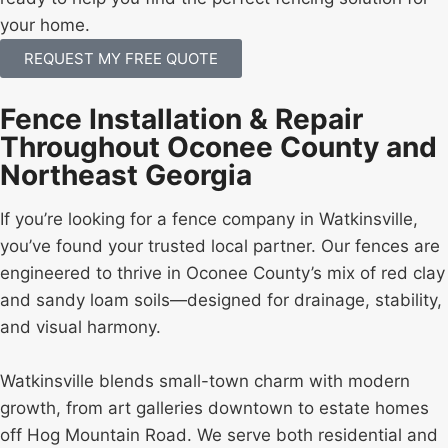
your home.
REQUEST MY FREE QUOTE
Fence Installation & Repair
Throughout Oconee County and
Northeast Georgia
If you’re looking for a fence company in Watkinsville,
you’ve found your trusted local partner. Our fences are
engineered to thrive in Oconee County’s mix of red clay
and sandy loam soils—designed for drainage, stability,
and visual harmony.
Watkinsville blends small-town charm with modern
growth, from art galleries downtown to estate homes
off Hog Mountain Road. We serve both residential and