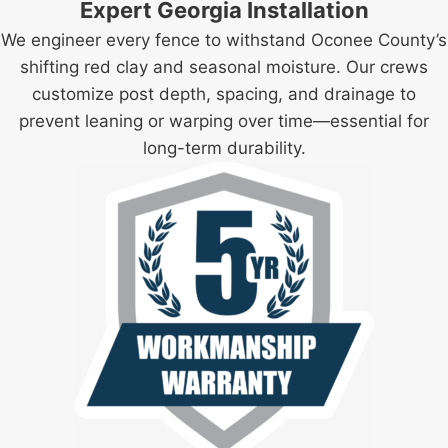
Expert Georgia Installation
We engineer every fence to withstand Oconee County’s
shifting red clay and seasonal moisture. Our crews
customize post depth, spacing, and drainage to
prevent leaning or warping over time—essential for
long-term durability.