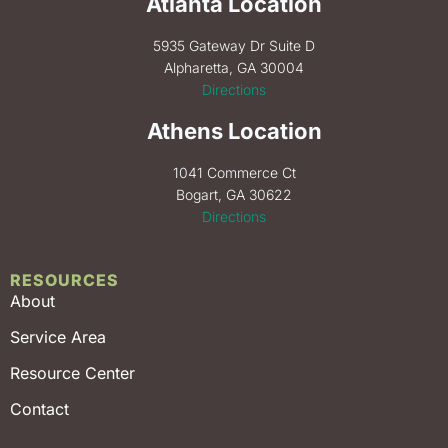
Atlanta Location
5935 Gateway Dr Suite D
Alpharetta, GA 30004
Directions
Athens Location
1041 Commerce Ct
Bogart, GA 30622
Directions
RESOURCES
About
Service Area
Resource Center
Contact