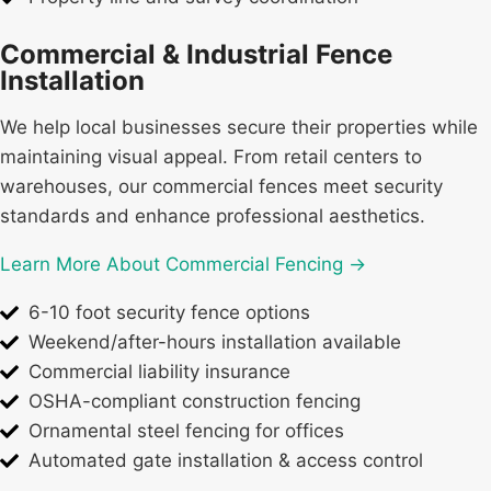
Commercial & Industrial Fence
Installation
We help local businesses secure their properties while
maintaining visual appeal. From retail centers to
warehouses, our commercial fences meet security
standards and enhance professional aesthetics.
Learn More About Commercial Fencing →
6-10 foot security fence options
Weekend/after-hours installation available
Commercial liability insurance
OSHA-compliant construction fencing
Ornamental steel fencing for offices
Automated gate installation & access control