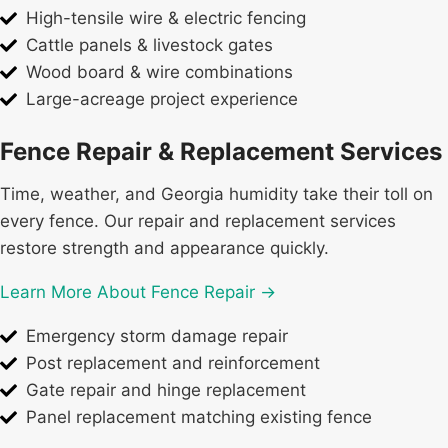
High-tensile wire & electric fencing
Cattle panels & livestock gates
Wood board & wire combinations
Large-acreage project experience
Fence Repair & Replacement Services
Time, weather, and Georgia humidity take their toll on
every fence. Our repair and replacement services
restore strength and appearance quickly.
Learn More About Fence Repair →
Emergency storm damage repair
Post replacement and reinforcement
Gate repair and hinge replacement
Panel replacement matching existing fence