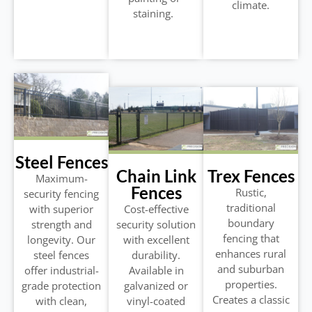
climate.
staining.
Steel Fences
Chain Link
Trex Fences
Maximum-
Fences
Rustic,
security fencing
traditional
with superior
Cost-effective
boundary
strength and
security solution
fencing that
longevity. Our
with excellent
enhances rural
steel fences
durability.
and suburban
offer industrial-
Available in
properties.
grade protection
galvanized or
Creates a classic
with clean,
vinyl-coated