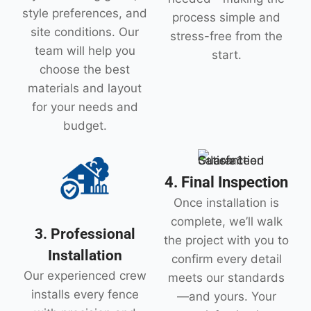
style preferences, and
process simple and
site conditions. Our
stress-free from the
team will help you
start.
choose the best
materials and layout
for your needs and
budget.
4. Final Inspection
Once installation is
complete, we’ll walk
3. Professional
the project with you to
Installation
confirm every detail
Our experienced crew
meets our standards
installs every fence
—and yours. Your