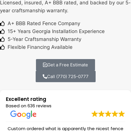
Licensed, insured, A+ BBB rated, and backed by our 5-
year craftsmanship warranty.
A+ BBB Rated Fence Company
15+ Years Georgia Installation Experience
5-Year Craftsmanship Warranty
Flexible Financing Available
Get a Free Estimate
Call (770) 725-0777
Excellent rating
Based on
636 reviews
Custom ordered what is apparently the nicest fence