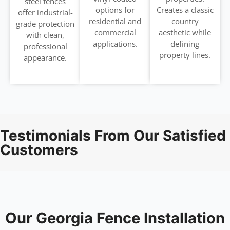
steel fences
options for
Creates a classic
offer industrial-
residential and
country
grade protection
commercial
aesthetic while
with clean,
applications.
defining
professional
property lines.
appearance.
Testimonials From Our Satisfied
Customers
Our Georgia Fence Installation