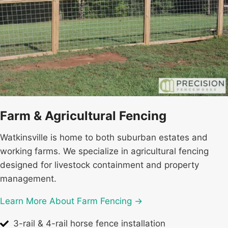
Farm & Agricultural Fencing
Watkinsville is home to both suburban estates and
working farms. We specialize in agricultural fencing
designed for livestock containment and property
management.
Learn More About Farm Fencing →
3-rail & 4-rail horse fence installation