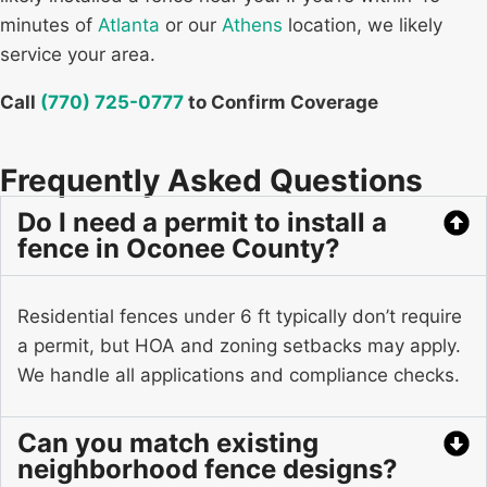
minutes of
Atlanta
or our
Athens
location, we likely
service your area.
Call
(770) 725-0777
to Confirm Coverage
Frequently Asked Questions
Do I need a permit to install a
fence in Oconee County?
Residential fences under 6 ft typically don’t require
a permit, but HOA and zoning setbacks may apply.
We handle all applications and compliance checks.
Can you match existing
neighborhood fence designs?