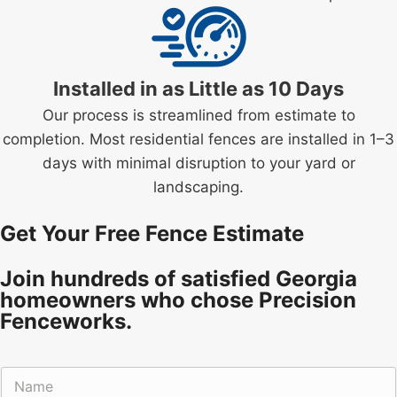
Installed in as Little as 10 Days
Our process is streamlined from estimate to
completion. Most residential fences are installed in 1–3
days with minimal disruption to your yard or
landscaping.
Get Your Free Fence Estimate
Join hundreds of satisfied Georgia
homeowners who chose Precision
Fenceworks.
N
a