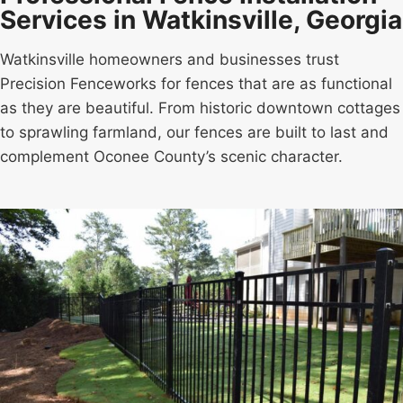
Services in Watkinsville, Georgia
Watkinsville homeowners and businesses trust
Precision Fenceworks for fences that are as functional
as they are beautiful. From historic downtown cottages
to sprawling farmland, our fences are built to last and
complement Oconee County’s scenic character.