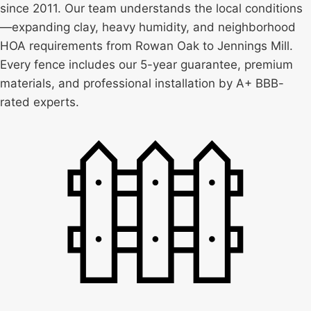
since 2011. Our team understands the local conditions
—expanding clay, heavy humidity, and neighborhood
HOA requirements from Rowan Oak to Jennings Mill.
Every fence includes our 5-year guarantee, premium
materials, and professional installation by A+ BBB-
rated experts.