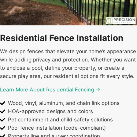
Residential Fence Installation
We design fences that elevate your home’s appearance
while adding privacy and protection. Whether you want
to enclose a pool, define your property, or create a
secure play area, our residential options fit every style.
Learn More About Residential Fencing →
Wood, vinyl, aluminum, and chain link options
HOA-approved designs and colors
Pet containment and child safety solutions
Pool fence installation (code-compliant)
Property line and survey coordination