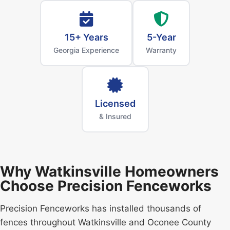
15+ Years
5-Year
Georgia Experience
Warranty
Licensed
& Insured
Why Watkinsville Homeowners
Choose Precision Fenceworks
Precision Fenceworks has installed thousands of
fences throughout Watkinsville and Oconee County