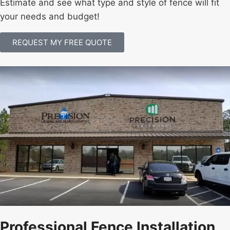
Estimate and see what type and style of fence will fit
your needs and budget!
REQUEST MY FREE QUOTE
Professional Fence Installation