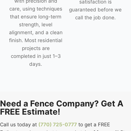
with precision and
satisfaction is
care, using techniques
guaranteed before we
that ensure long-term
call the job done.
strength, level
alignment, and a clean
finish. Most residential
projects are
completed in just 1–3
days.
Need a Fence Company? Get A
FREE Estimate!
Call us today at
(770) 725-0777
to get a FREE