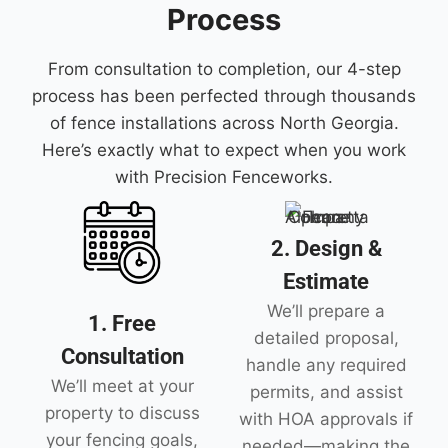
Process
From consultation to completion, our 4-step
process has been perfected through thousands
of fence installations across North Georgia.
Here’s exactly what to expect when you work
with Precision Fenceworks.
2. Design &
Estimate
We’ll prepare a
1. Free
detailed proposal,
Consultation
handle any required
We’ll meet at your
permits, and assist
property to discuss
with HOA approvals if
your fencing goals,
needed—making the