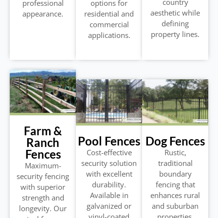
country
professional
options for
aesthetic while
appearance.
residential and
defining
commercial
property lines.
applications.
Farm &
Pool Fences
Dog Fences
Ranch
Fences
Cost-effective
Rustic,
security solution
traditional
Maximum-
with excellent
boundary
security fencing
durability.
fencing that
with superior
Available in
enhances rural
strength and
galvanized or
and suburban
longevity. Our
vinyl-coated
properties.