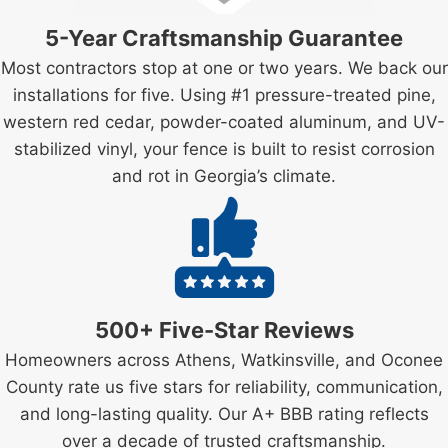
5-Year Craftsmanship Guarantee
Most contractors stop at one or two years. We back our
installations for five. Using #1 pressure-treated pine,
western red cedar, powder-coated aluminum, and UV-
stabilized vinyl, your fence is built to resist corrosion
and rot in Georgia’s climate.
500+ Five-Star Reviews
Homeowners across Athens, Watkinsville, and Oconee
County rate us five stars for reliability, communication,
and long-lasting quality. Our A+ BBB rating reflects
over a decade of trusted craftsmanship.