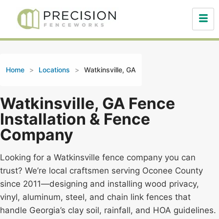
Home
>
Locations
>
Watkinsville, GA
Watkinsville, GA Fence
Installation & Fence
Company
Looking for a Watkinsville fence company you can
trust? We’re local craftsmen serving Oconee County
since 2011—designing and installing wood privacy,
vinyl, aluminum, steel, and chain link fences that
handle Georgia’s clay soil, rainfall, and HOA guidelines.