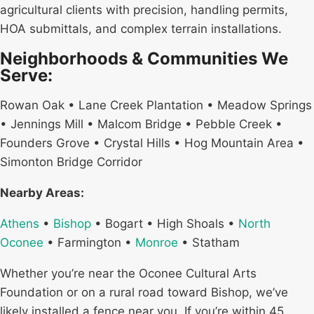
agricultural clients with precision, handling permits,
HOA submittals, and complex terrain installations.
Neighborhoods & Communities We
Serve:
Rowan Oak • Lane Creek Plantation • Meadow Springs
• Jennings Mill • Malcom Bridge • Pebble Creek •
Founders Grove • Crystal Hills • Hog Mountain Area •
Simonton Bridge Corridor
Nearby Areas:
Athens
•
Bishop
• Bogart • High Shoals •
North
Oconee
• Farmington •
Monroe
• Statham
Whether you’re near the Oconee Cultural Arts
Foundation or on a rural road toward Bishop, we’ve
likely installed a fence near you. If you’re within 45