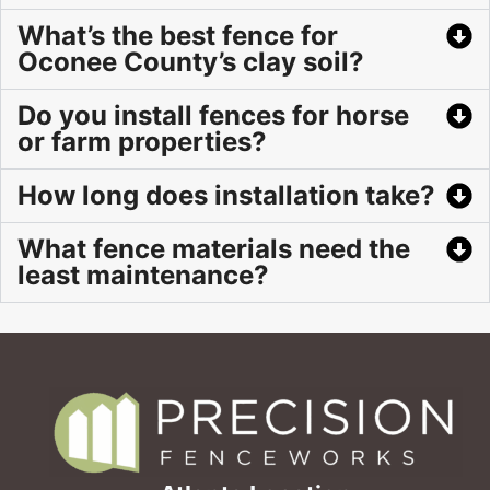
What’s the best fence for
Oconee County’s clay soil?
Do you install fences for horse
or farm properties?
How long does installation take?
What fence materials need the
least maintenance?